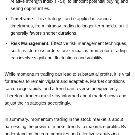
relative strength index (RSI), to pinpoint potential buying and
selling opportunities.
Timeframe:
This strategy can be applied in various
timeframes, from intraday trading to longer-term holds, but it
generally favors shorter durations.
Risk Management:
Effective risk management techniques,
such as stop-loss orders, are crucial as momentum trading
can involve significant fluctuations and volatility.
While momentum trading can lead to substantial profits, it is vital
for traders to remain vigilant and adaptable. Market conditions
can change rapidly, and a trend can reverse unexpectedly.
Therefore, traders must stay informed about market news and
adjust their strategies accordingly.
In summary, momentum trading in the stock market is about
harnessing the power of market trends to maximize profits. By
understanding the core principles and effectively analyzing