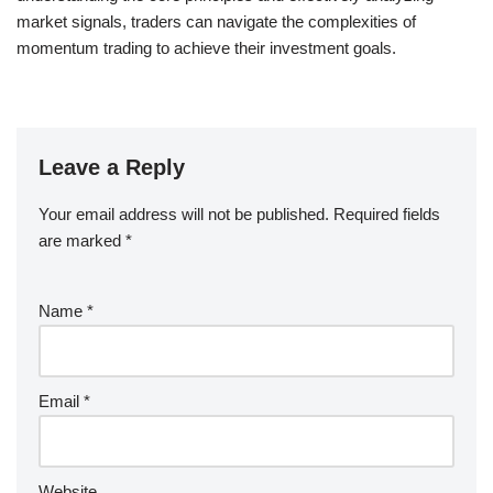
market signals, traders can navigate the complexities of
momentum trading to achieve their investment goals.
Leave a Reply
Your email address will not be published.
Required fields
are marked
*
Name
*
Email
*
Website