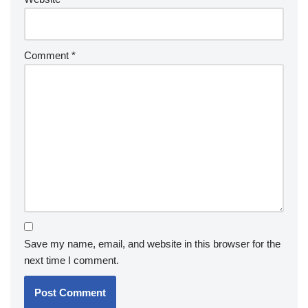
Comment
*
Save my name, email, and website in this browser for the
next time I comment.