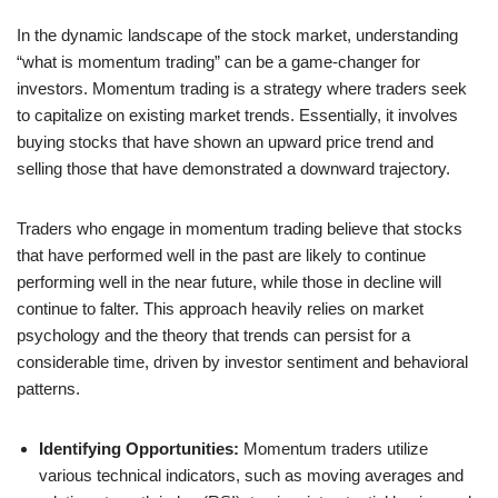
In the dynamic landscape of the stock market, understanding
“what is momentum trading” can be a game-changer for
investors. Momentum trading is a strategy where traders seek
to capitalize on existing market trends. Essentially, it involves
buying stocks that have shown an upward price trend and
selling those that have demonstrated a downward trajectory.
Traders who engage in momentum trading believe that stocks
that have performed well in the past are likely to continue
performing well in the near future, while those in decline will
continue to falter. This approach heavily relies on market
psychology and the theory that trends can persist for a
considerable time, driven by investor sentiment and behavioral
patterns.
Identifying Opportunities:
Momentum traders utilize
various technical indicators, such as moving averages and