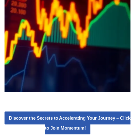
Discover the Secrets to Accelerating Your Journey – Click
to Join Momentum!