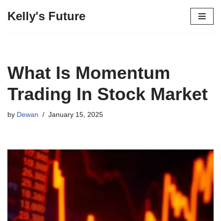
Kelly's Future
Skip
to
content
What Is Momentum
Trading In Stock Market
by
Dewan
January 15, 2025