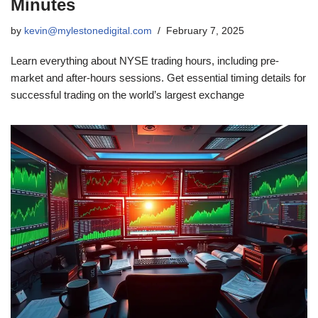
Minutes
by
kevin@mylestonedigital.com
February 7, 2025
Learn everything about NYSE trading hours, including pre-
market and after-hours sessions. Get essential timing details for
successful trading on the world’s largest exchange