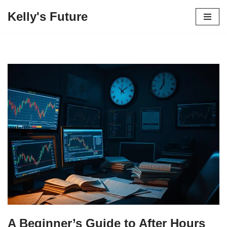
Kelly's Future
Skip
to
content
A Beginner’s Guide to After Hours