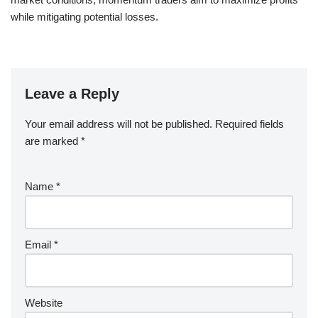
while mitigating potential losses.
Leave a Reply
Your email address will not be published.
Required fields
are marked
*
Name
*
Email
*
Website