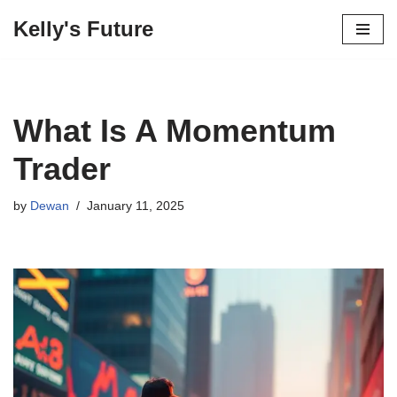
Kelly's Future
Skip
to
content
What Is A Momentum
Trader
by
Dewan
January 11, 2025