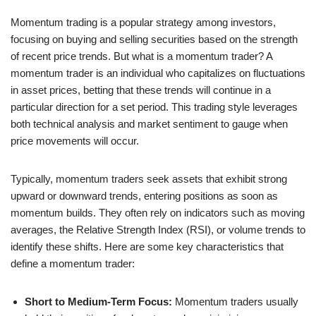
Momentum trading is a popular strategy among investors,
focusing on buying and selling securities based on the strength
of recent price trends. But what is a momentum trader? A
momentum trader is an individual who capitalizes on fluctuations
in asset prices, betting that these trends will continue in a
particular direction for a set period. This trading style leverages
both technical analysis and market sentiment to gauge when
price movements will occur.
Typically, momentum traders seek assets that exhibit strong
upward or downward trends, entering positions as soon as
momentum builds. They often rely on indicators such as moving
averages, the Relative Strength Index (RSI), or volume trends to
identify these shifts. Here are some key characteristics that
define a momentum trader:
Short to Medium-Term Focus:
Momentum traders usually