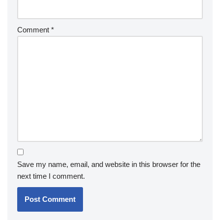
Comment
*
Save my name, email, and website in this browser for the
next time I comment.