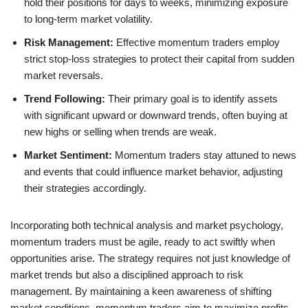
hold their positions for days to weeks, minimizing exposure
to long-term market volatility.
Risk Management:
Effective momentum traders employ
strict stop-loss strategies to protect their capital from sudden
market reversals.
Trend Following:
Their primary goal is to identify assets
with significant upward or downward trends, often buying at
new highs or selling when trends are weak.
Market Sentiment:
Momentum traders stay attuned to news
and events that could influence market behavior, adjusting
their strategies accordingly.
Incorporating both technical analysis and market psychology,
momentum traders must be agile, ready to act swiftly when
opportunities arise. The strategy requires not just knowledge of
market trends but also a disciplined approach to risk
management. By maintaining a keen awareness of shifting
market conditions, momentum traders aim to maximize profits