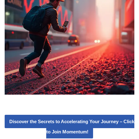
Discover the Secrets to Accelerating Your Journey – Click
to Join Momentum!