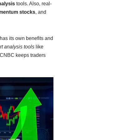
nalysis
tools. Also, real-
entum stocks
, and
has its own benefits and
rt analysis tools
like
d CNBC keeps traders