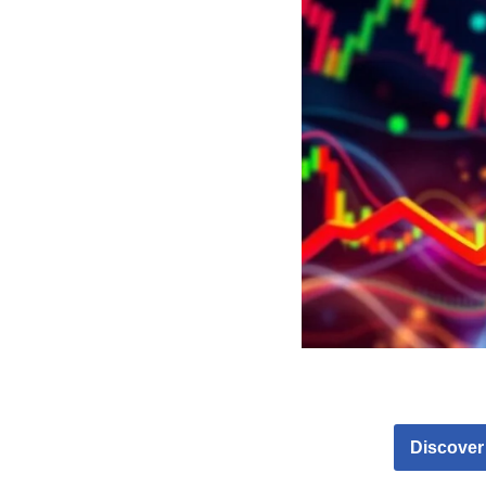
Discover