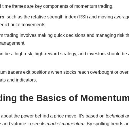
and time frames are key components of momentum trading.
rs
, such as the relative strength index (RSI) and moving averag
redict price movements.
trading involves making quick decisions and managing risk th
 management.
be a high-risk, high-reward strategy, and investors should be a
 traders exit positions when stocks reach overbought or overso
rts and indicators.
ing the Basics of Momentum
 about the power behind a price move. It’s based on
technical a
ce and volume to see its
market momentum
. By spotting trends 