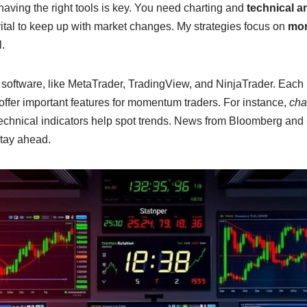
aving the right tools is key. You need charting and
technical a
ital to keep up with market changes. My strategies focus on
mom
l.
 software, like MetaTrader, TradingView, and NinjaTrader. Each 
offer important features for momentum traders. For instance,
cha
technical indicators help spot trends. News from Bloomberg an
tay ahead.