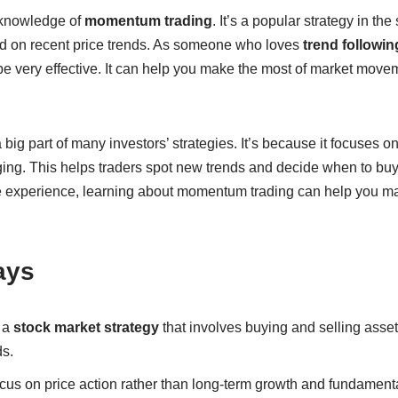
 knowledge of
momentum trading
. It’s a popular strategy in the
d on recent price trends. As someone who loves
trend followin
be very effective. It can help you make the most of market move
 big part of many investors’ strategies. It’s because it focuses o
ging. This helps traders spot new trends and decide when to buy 
e experience, learning about momentum trading can help you mak
ays
 a
stock market strategy
that involves buying and selling asse
ds.
us on price action rather than long-term growth and fundamenta