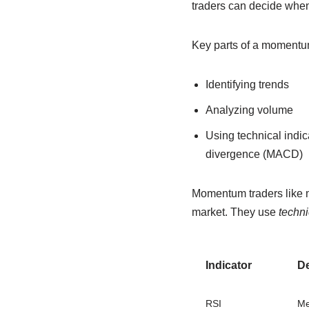
traders can decide when 
Key parts of a momentum
Identifying trends
Analyzing volume
Using technical indi
divergence (MACD)
Momentum traders like ma
market. They use
techni
Indicator
De
RSI
Me