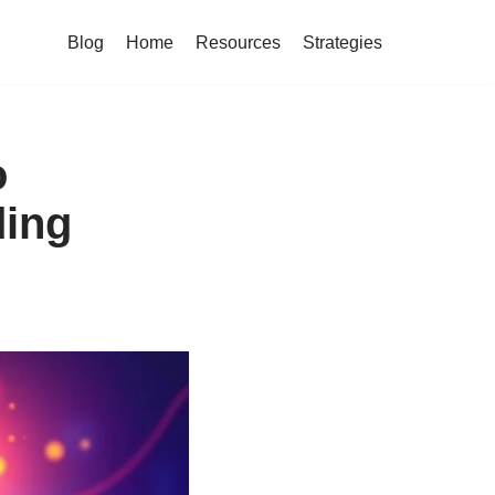
Blog
Home
Resources
Strategies
o
ding