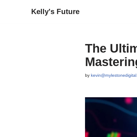
Kelly's Future
Skip
to
content
The Ulti
Masteri
by
kevin@mylestonedigita