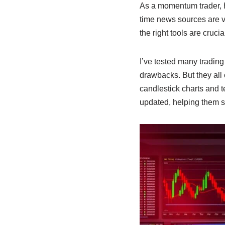
As a momentum trader, h
time news sources are v
the right tools are crucia
I’ve tested many trading
drawbacks. But they all 
candlestick charts and 
updated, helping them s