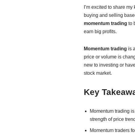
I’m excited to share my
buying and selling base
momentum trading
to 
earn big profits.
Momentum trading
is a
price or volume is chan
new to investing or hav
stock market.
Key Takeaw
Momentum trading is
strength of price tren
Momentum traders foc