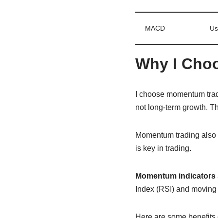
MACD
Us
Why I Choo
I choose momentum tradi
not long-term growth. Th
Momentum trading also le
is key in trading.
Momentum indicators
Index (RSI) and moving 
Here are some benefits