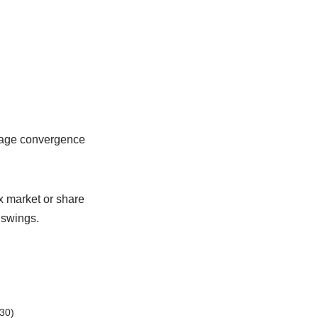
erage convergence
ex market or share
 swings.
30)