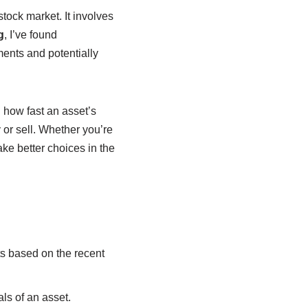
 stock market. It involves
g
, I’ve found
ments and potentially
n how fast an asset’s
or sell. Whether you’re
e better choices in the
ts based on the recent
ls of an asset.