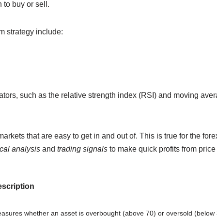
to buy or sell.
 strategy include:
cators, such as the relative strength index (RSI) and moving av
rkets that are easy to get in and out of. This is true for the for
cal analysis
and
trading signals
to make quick profits from price
scription
asures whether an asset is overbought (above 70) or oversold (below 