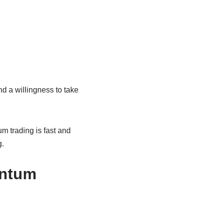
d a willingness to take
m trading is fast and
g.
entum