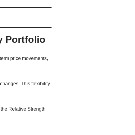
 Portfolio
-term price movements,
hanges. This flexibility
 the Relative Strength