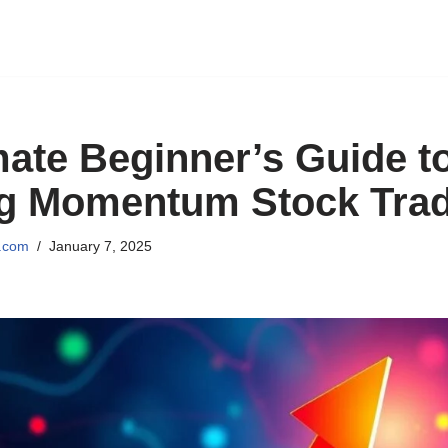
mate Beginner’s Guide t
ng Momentum Stock Tra
l.com
January 7, 2025