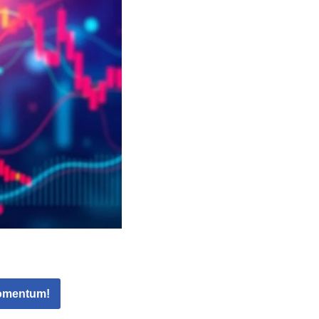
Momentum!