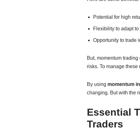
Potential for high ret
Flexibility to adapt 
Opportunity to trade 
But, momentum trading c
risks. To manage these r
By using
momentum in
changing. But with the r
Essential 
Traders