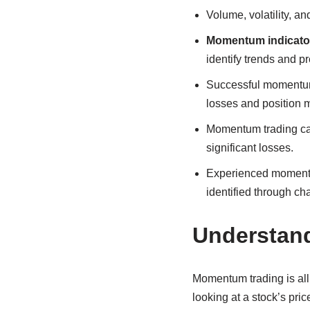
Volume, volatility, 
Momentum indicato
identify trends and p
Successful momentum 
losses and position
Momentum trading can 
significant losses.
Experienced momentum
identified through cha
Understand
Momentum trading is all
looking at a stock’s pri