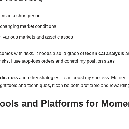
urns in a short period
to changing market conditions
in various markets and asset classes
omes with risks. It needs a solid grasp of
technical analysis
an
isks, I use stop-loss orders and control my position sizes.
dicators
and other strategies, I can boost my success. Momentu
ight tools and techniques, it can be both profitable and rewardin
Tools and Platforms for Mom