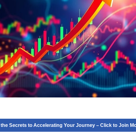
 the Secrets to Accelerating Your Journey – Click to Join 