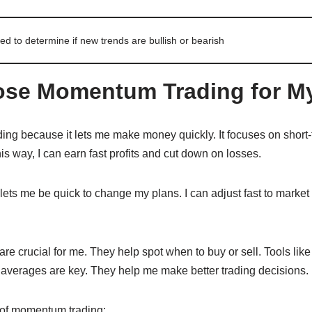
ed to determine if new trends are bullish or bearish
se Momentum Trading for My
ng because it lets me make money quickly. It focuses on short
is way, I can earn fast profits and cut down on losses.
ts me be quick to change my plans. I can adjust fast to market c
are crucial for me. They help spot when to buy or sell. Tools like
averages are key. They help me make better trading decisions.
 of momentum trading: