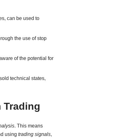
es, can be used to
rough the use of stop
ware of the potential for
ld technical states,
 Trading
nalysis
. This means
and using
trading signals
,