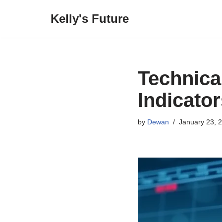
Kelly's Future
Skip
to
content
Technica
Indicator
by
Dewan
January 23, 