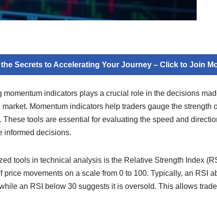
 the Secrets to Accelerating Your Journey – Click to Join 
g momentum indicators plays a crucial role in the decisions mad
al market. Momentum indicators help traders gauge the strength of
s. These tools are essential for evaluating the speed and directi
e informed decisions.
ed tools in technical analysis is the Relative Strength Index (
 price movements on a scale from 0 to 100. Typically, an RSI ab
while an RSI below 30 suggests it is oversold. This allows trade