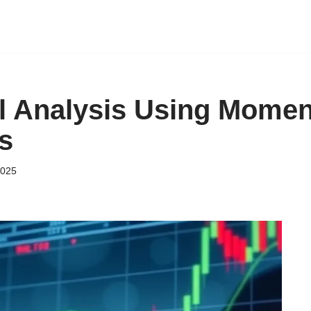
l Analysis Using Mome
s
2025