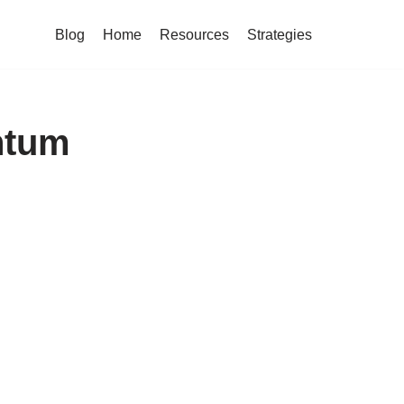
Blog
Home
Resources
Strategies
ntum