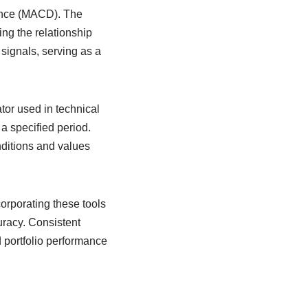
ence (MACD). The
g the relationship
signals, serving as a
tor used in technical
 a specified period.
ditions and values
orporating these tools
uracy. Consistent
 portfolio performance