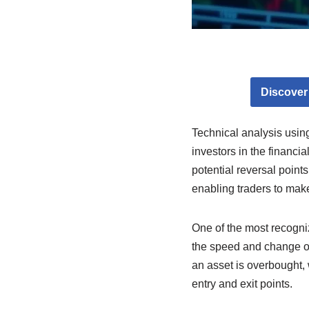
Discover
Technical analysis usin
investors in the financi
potential reversal point
enabling traders to mak
One of the most recogniz
the speed and change of
an asset is overbought, 
entry and exit points.