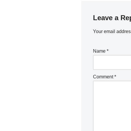
Leave a Re
Your email address
Name
*
Comment
*