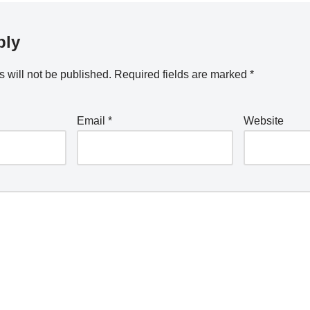
ply
 will not be published.
Required fields are marked
*
Email
*
Website