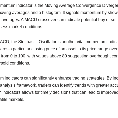
omentum indicator is the Moving Average Convergence Diverg
oving averages and a histogram. It signals momentum by showin
averages. A MACD crossover can indicate potential buy or sell 
ssess market conditions.
ACD, the Stochastic Oscillator is another vital momentum indica
res a particular closing price of an asset to its price range over
 from 0 to 100, with values above 80 suggesting overbought con
sold conditions.
 indicators can significantly enhance trading strategies. By inc
 analysis framework, traders can identify trends with greater acc
ndicators allows for timely decisions that can lead to improved
atile markets.