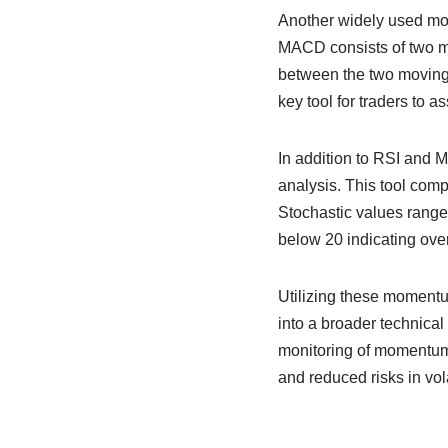
Another widely used m
MACD consists of two m
between the two moving 
key tool for traders to a
In addition to RSI and M
analysis. This tool compa
Stochastic values range
below 20 indicating over
Utilizing these momentum
into a broader technical
monitoring of momentum i
and reduced risks in vol