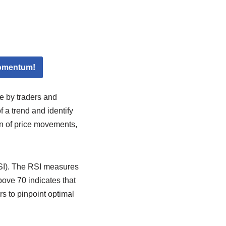
Momentum!
e by traders and
 a trend and identify
on of price movements,
RSI). The RSI measures
ove 70 indicates that
rs to pinpoint optimal