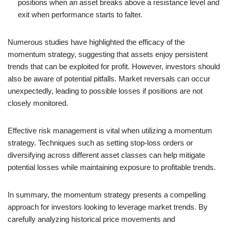
positions when an asset breaks above a resistance level and
exit when performance starts to falter.
Numerous studies have highlighted the efficacy of the
momentum strategy, suggesting that assets enjoy persistent
trends that can be exploited for profit. However, investors should
also be aware of potential pitfalls. Market reversals can occur
unexpectedly, leading to possible losses if positions are not
closely monitored.
Effective risk management is vital when utilizing a momentum
strategy. Techniques such as setting stop-loss orders or
diversifying across different asset classes can help mitigate
potential losses while maintaining exposure to profitable trends.
In summary, the momentum strategy presents a compelling
approach for investors looking to leverage market trends. By
carefully analyzing historical price movements and