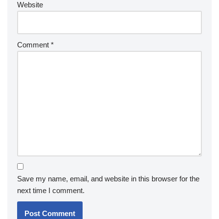
Website
Comment
*
Save my name, email, and website in this browser for the
next time I comment.