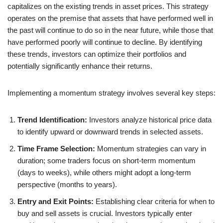
capitalizes on the existing trends in asset prices. This strategy
operates on the premise that assets that have performed well in
the past will continue to do so in the near future, while those that
have performed poorly will continue to decline. By identifying
these trends, investors can optimize their portfolios and
potentially significantly enhance their returns.
Implementing a momentum strategy involves several key steps:
Trend Identification:
Investors analyze historical price data
to identify upward or downward trends in selected assets.
Time Frame Selection:
Momentum strategies can vary in
duration; some traders focus on short-term momentum
(days to weeks), while others might adopt a long-term
perspective (months to years).
Entry and Exit Points:
Establishing clear criteria for when to
buy and sell assets is crucial. Investors typically enter