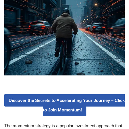
Discover the Secrets to Accelerating Your Journey – Click
to Join Momentum!
The momentum strategy is a popular investment approach that