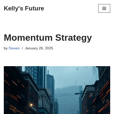
Kelly's Future
Skip
to
content
Momentum Strategy
by
Dewan
January 26, 2025