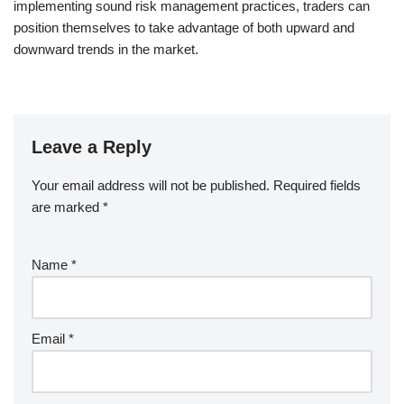
implementing sound risk management practices, traders can
position themselves to take advantage of both upward and
downward trends in the market.
Leave a Reply
Your email address will not be published.
Required fields
are marked
*
Name
*
Email
*