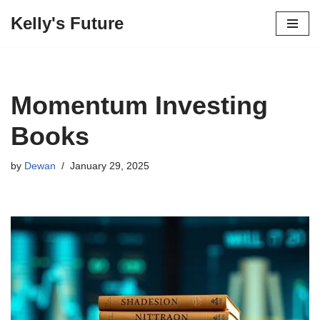
Kelly's Future
Skip
to
content
Momentum Investing
Books
by
Dewan
January 29, 2025