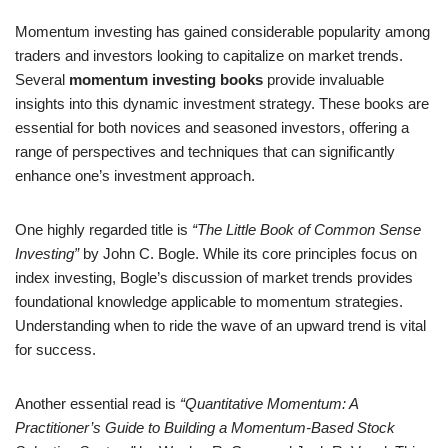
Momentum investing has gained considerable popularity among
traders and investors looking to capitalize on market trends.
Several
momentum investing books
provide invaluable
insights into this dynamic investment strategy. These books are
essential for both novices and seasoned investors, offering a
range of perspectives and techniques that can significantly
enhance one’s investment approach.
One highly regarded title is
“The Little Book of Common Sense
Investing”
by John C. Bogle. While its core principles focus on
index investing, Bogle’s discussion of market trends provides
foundational knowledge applicable to momentum strategies.
Understanding when to ride the wave of an upward trend is vital
for success.
Another essential read is
“Quantitative Momentum: A
Practitioner’s Guide to Building a Momentum-Based Stock