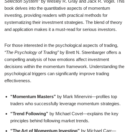
Selection System”
by Wesley R. Gray and Jack R. Vogel. This
book delves into the quantitative aspects of momentum
investing, providing readers with practical methods for
systematizing their investment strategies. The blend of theory
and application makes it a must-read for serious investors.
For those interested in the psychological aspects of trading,
“The Psychology of Trading”
by Brett N. Steenbarger offers a
compelling analysis of how emotions affect investment
decisions within the momentum framework. Understanding the
psychological triggers can significantly improve trading
effectiveness.
“Momentum Masters”
by Mark Minervini—profiles top
traders who successfully leverage momentum strategies.
“Trend Following”
by Michael Covel—explains the key
principles behind following market trends.
“The Art of Momentum Investing”
by Michael Carr—