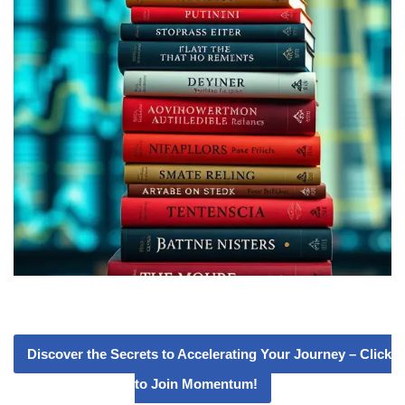
Discover the Secrets to Accelerating Your Journey – Click
to Join Momentum!