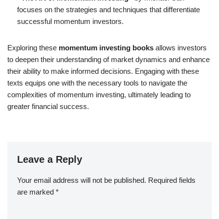
focuses on the strategies and techniques that differentiate
successful momentum investors.
Exploring these
momentum investing books
allows investors
to deepen their understanding of market dynamics and enhance
their ability to make informed decisions. Engaging with these
texts equips one with the necessary tools to navigate the
complexities of momentum investing, ultimately leading to
greater financial success.
Leave a Reply
Your email address will not be published.
Required fields
are marked
*