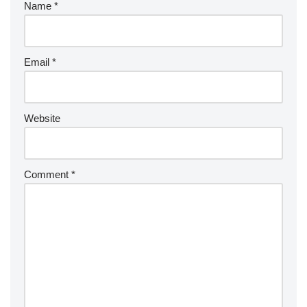
Name
*
Email
*
Website
Comment
*