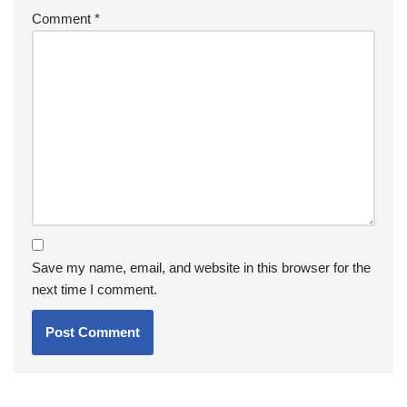
Comment
*
Save my name, email, and website in this browser for the
next time I comment.