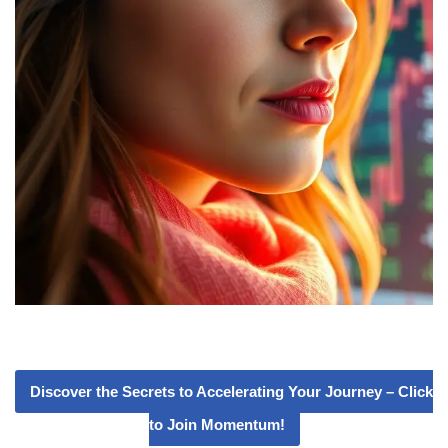
Discover the Secrets to Accelerating Your Journey – Click
to Join Momentum!