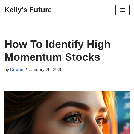
Kelly's Future
Skip
to
content
How To Identify High
Momentum Stocks
by
Dewan
January 28, 2025