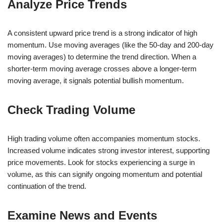
Analyze Price Trends
A consistent upward price trend is a strong indicator of high
momentum. Use moving averages (like the 50-day and 200-day
moving averages) to determine the trend direction. When a
shorter-term moving average crosses above a longer-term
moving average, it signals potential bullish momentum.
Check Trading Volume
High trading volume often accompanies momentum stocks.
Increased volume indicates strong investor interest, supporting
price movements. Look for stocks experiencing a surge in
volume, as this can signify ongoing momentum and potential
continuation of the trend.
Examine News and Events