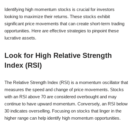
Identifying high momentum stocks is crucial for investors
looking to maximize their returns. These stocks exhibit
significant price movements that can create short-term trading
opportunities. Here are effective strategies to pinpoint these
lucrative assets.
Look for High Relative Strength
Index (RSI)
The Relative Strength Index (RSI) is a momentum oscillator that
measures the speed and change of price movements. Stocks
with an RSI above 70 are considered overbought and may
continue to have upward momentum. Conversely, an RSI below
30 indicates overselling. Focusing on stocks that linger in the
higher range can help identify high momentum opportunities.