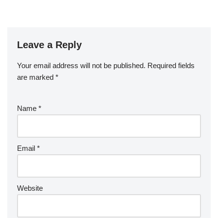
Leave a Reply
Your email address will not be published.
Required fields
are marked
*
Name
*
Email
*
Website