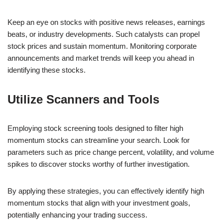
Keep an eye on stocks with positive news releases, earnings
beats, or industry developments. Such catalysts can propel
stock prices and sustain momentum. Monitoring corporate
announcements and market trends will keep you ahead in
identifying these stocks.
Utilize Scanners and Tools
Employing stock screening tools designed to filter high
momentum stocks can streamline your search. Look for
parameters such as price change percent, volatility, and volume
spikes to discover stocks worthy of further investigation.
By applying these strategies, you can effectively identify high
momentum stocks that align with your investment goals,
potentially enhancing your trading success.