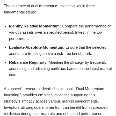
The essence of dual momentum investing lies in three
fundamental steps:
Identify Relative Momentum:
Compare the performance of
various assets over a specified period. Invest in the top
performers.
Evaluate Absolute Momentum:
Ensure that the selected
assets are trending above a risk-free benchmark.
Rebalance Regularly:
Maintain the strategy by frequently
assessing and adjusting portfolios based on the latest market
data.
Antonacci’s research, detailed in his book “Dual Momentum
Investing,” provides empirical evidence supporting this
strategy’s efficacy across various market environments.
Investors utilizing dual momentum can benefit from increased
resilience during bear markets and enhanced performance