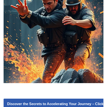
Discover the Secrets to Accelerating Your Journey – Click