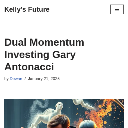
Kelly's Future
Skip
to
content
Dual Momentum
Investing Gary
Antonacci
by
Dewan
January 21, 2025