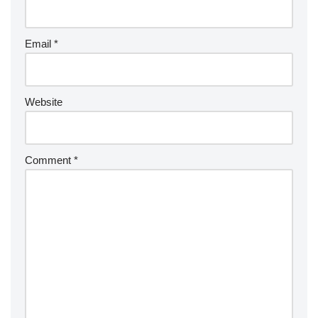
Email
*
Website
Comment
*