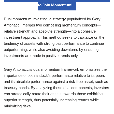
to Join Momentum!
Dual momentum investing, a strategy popularized by Gary
Antonacci, merges two compelling momentum concepts—
relative strength and absolute strength—into a cohesive
investment approach. This method seeks to capitalize on the
tendency of assets with strong past performance to continue
outperforming, while also avoiding downturns by ensuring
investments are made in positive trends only.
Gary Antonacci’s dual momentum framework emphasizes the
importance of both a stock’s performance relative to its peers
and its absolute performance against a risk-free asset, such as
treasury bonds. By analyzing these dual components, investors
can strategically rotate their assets towards those exhibiting
superior strength, thus potentially increasing returns while
minimizing risks.