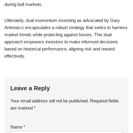
during bull markets.
Ultimately, dual momentum investing as advocated by Gary
Antonacci encapsulates a robust strategy that seeks to harness
market trends while protecting against losses. This dual
approach empowers investors to make informed decisions
based on historical performance, aligning risk and reward
effectively.
Leave a Reply
Your email address will not be published.
Required fields
are marked
*
Name
*