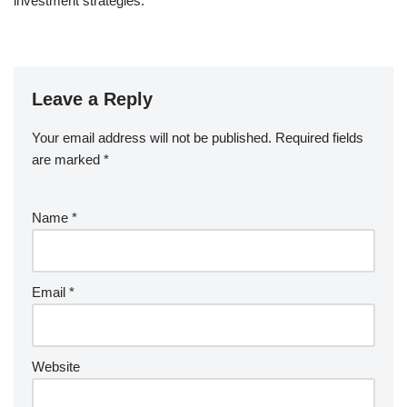
investment strategies.
Leave a Reply
Your email address will not be published.
Required fields
are marked
*
Name
*
Email
*
Website