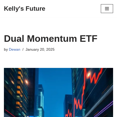
Kelly's Future
Skip
to
content
Dual Momentum ETF
by
Dewan
January 20, 2025