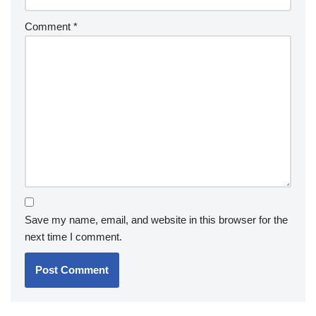
Comment
*
Save my name, email, and website in this browser for the
next time I comment.