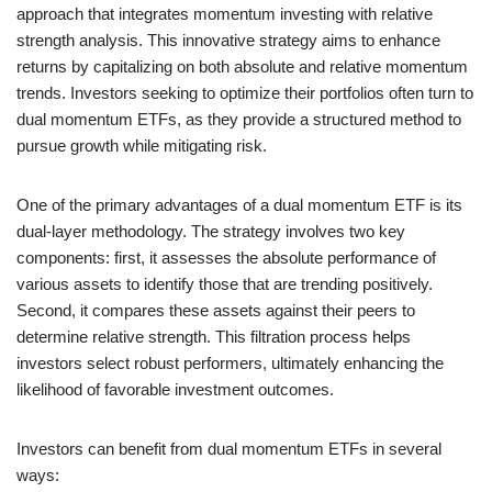
approach that integrates momentum investing with relative
strength analysis. This innovative strategy aims to enhance
returns by capitalizing on both absolute and relative momentum
trends. Investors seeking to optimize their portfolios often turn to
dual momentum ETFs, as they provide a structured method to
pursue growth while mitigating risk.
One of the primary advantages of a dual momentum ETF is its
dual-layer methodology. The strategy involves two key
components: first, it assesses the absolute performance of
various assets to identify those that are trending positively.
Second, it compares these assets against their peers to
determine relative strength. This filtration process helps
investors select robust performers, ultimately enhancing the
likelihood of favorable investment outcomes.
Investors can benefit from dual momentum ETFs in several
ways: