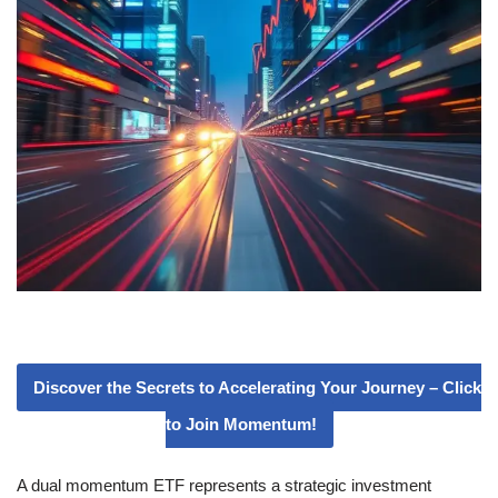
Discover the Secrets to Accelerating Your Journey – Click
to Join Momentum!
A dual momentum ETF represents a strategic investment