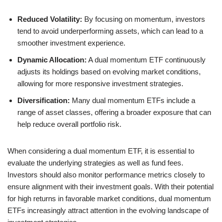
Reduced Volatility:
By focusing on momentum, investors
tend to avoid underperforming assets, which can lead to a
smoother investment experience.
Dynamic Allocation:
A dual momentum ETF continuously
adjusts its holdings based on evolving market conditions,
allowing for more responsive investment strategies.
Diversification:
Many dual momentum ETFs include a
range of asset classes, offering a broader exposure that can
help reduce overall portfolio risk.
When considering a dual momentum ETF, it is essential to
evaluate the underlying strategies as well as fund fees.
Investors should also monitor performance metrics closely to
ensure alignment with their investment goals. With their potential
for high returns in favorable market conditions, dual momentum
ETFs increasingly attract attention in the evolving landscape of