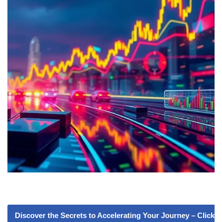
Discover the Secrets to Accelerating Your Journey – Click