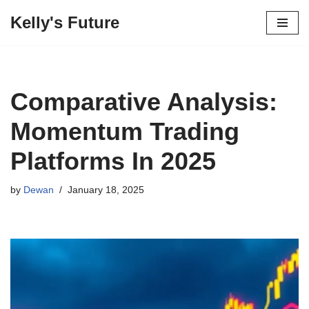
Kelly's Future
Skip
to
content
Comparative Analysis:
Momentum Trading
Platforms In 2025
by
Dewan
January 18, 2025