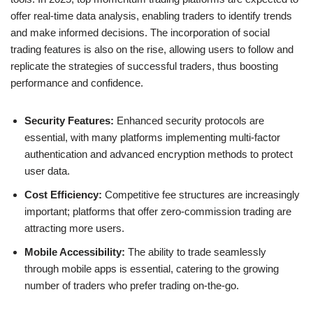
offer real-time data analysis, enabling traders to identify trends
and make informed decisions. The incorporation of social
trading features is also on the rise, allowing users to follow and
replicate the strategies of successful traders, thus boosting
performance and confidence.
Security Features:
Enhanced security protocols are
essential, with many platforms implementing multi-factor
authentication and advanced encryption methods to protect
user data.
Cost Efficiency:
Competitive fee structures are increasingly
important; platforms that offer zero-commission trading are
attracting more users.
Mobile Accessibility:
The ability to trade seamlessly
through mobile apps is essential, catering to the growing
number of traders who prefer trading on-the-go.