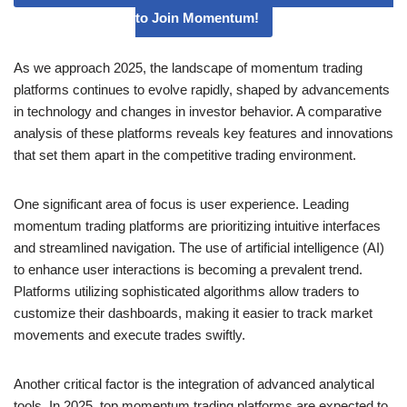
to Join Momentum!
As we approach 2025, the landscape of momentum trading
platforms continues to evolve rapidly, shaped by advancements
in technology and changes in investor behavior. A comparative
analysis of these platforms reveals key features and innovations
that set them apart in the competitive trading environment.
One significant area of focus is user experience. Leading
momentum trading platforms are prioritizing intuitive interfaces
and streamlined navigation. The use of artificial intelligence (AI)
to enhance user interactions is becoming a prevalent trend.
Platforms utilizing sophisticated algorithms allow traders to
customize their dashboards, making it easier to track market
movements and execute trades swiftly.
Another critical factor is the integration of advanced analytical
tools. In 2025, top momentum trading platforms are expected to