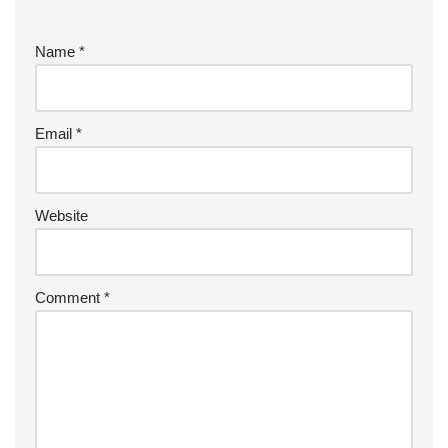
Name
*
Email
*
Website
Comment
*