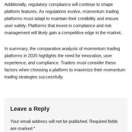
Additionally, regulatory compliance will continue to shape
platform features. As regulations evolve, momentum trading
platforms must adapt to maintain their credibility and ensure
user safety. Platforms that invest in compliance and risk
management will likely gain a competitive edge in the market.
In summary, the comparative analysis of momentum trading
platforms in 2025 highlights the need for innovation, user
experience, and compliance. Traders must consider these
factors when choosing a platform to maximize their momentum
trading strategies successfully.
Leave a Reply
Your email address will not be published.
Required fields
are marked
*