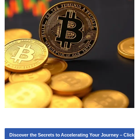
Discover the Secrets to Accelerating Your Journey – Click