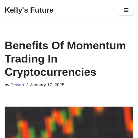
Kelly's Future
Skip
to
content
Benefits Of Momentum
Trading In
Cryptocurrencies
by
Dewan
January 17, 2025