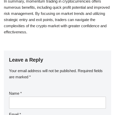
In summary, momentum trading in cryptocurrencies offers
numerous benefits, including quick profit potential and improved
risk management. By focusing on market trends and utilizing
strategic entry and exit points, traders can navigate the
complexities of the crypto market with greater confidence and
effectiveness.
Leave a Reply
Your email address will not be published.
Required fields
are marked
*
Name
*
Email
*