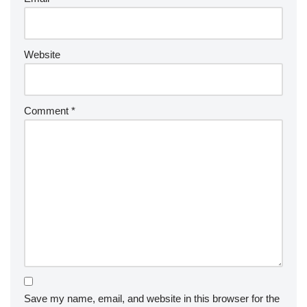
Website
Comment
*
Save my name, email, and website in this browser for the