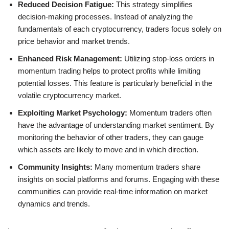
Reduced Decision Fatigue:
This strategy simplifies
decision-making processes. Instead of analyzing the
fundamentals of each cryptocurrency, traders focus solely on
price behavior and market trends.
Enhanced Risk Management:
Utilizing stop-loss orders in
momentum trading helps to protect profits while limiting
potential losses. This feature is particularly beneficial in the
volatile cryptocurrency market.
Exploiting Market Psychology:
Momentum traders often
have the advantage of understanding market sentiment. By
monitoring the behavior of other traders, they can gauge
which assets are likely to move and in which direction.
Community Insights:
Many momentum traders share
insights on social platforms and forums. Engaging with these
communities can provide real-time information on market
dynamics and trends.