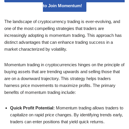
to Join Momentum!
The landscape of cryptocurrency trading is ever-evolving, and
one of the most compelling strategies that traders are
increasingly adopting is momentum trading. This approach has
distinct advantages that can enhance trading success in a
market characterized by volatility.
Momentum trading in cryptocurrencies hinges on the principle of
buying assets that are trending upwards and selling those that
are on a downward trajectory. This strategy helps traders
harness price movements to maximize profits. The primary
benefits of momentum trading include:
Quick Profit Potential:
Momentum trading allows traders to
capitalize on rapid price changes. By identifying trends early,
traders can enter positions that yield quick returns.