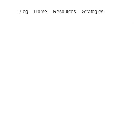
Blog
Home
Resources
Strategies