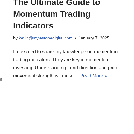
The Ultimate Guide to
Momentum Trading
Indicators
by
kevin@mylestonedigital.com
January 7, 2025
I’m excited to share my knowledge on momentum
trading indicators. They are key in momentum
investing. Understanding trend direction and price
movement strength is crucial…
Read More »
an