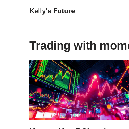
Kelly's Future
Skip
to
content
Trading with mom