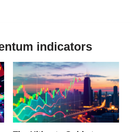
entum indicators