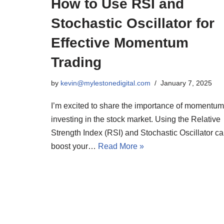
How to Use RSI and
Stochastic Oscillator for
Effective Momentum
Trading
by
kevin@mylestonedigital.com
January 7, 2025
I’m excited to share the importance of momentum
investing in the stock market. Using the Relative
Strength Index (RSI) and Stochastic Oscillator c
boost your…
Read More »