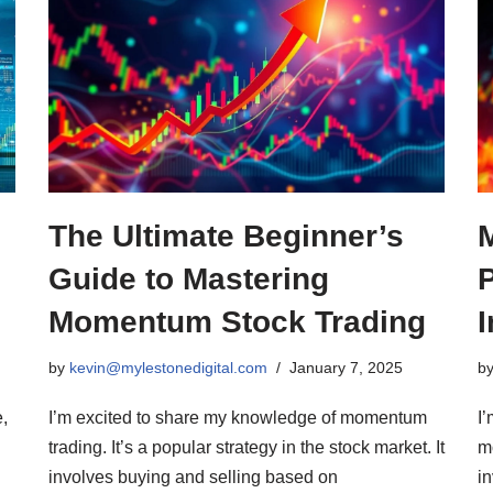
The Ultimate Beginner’s
Guide to Mastering
Momentum Stock Trading
I
by
kevin@mylestonedigital.com
January 7, 2025
b
,
I’m excited to share my knowledge of momentum
I
trading. It’s a popular strategy in the stock market. It
mo
involves buying and selling based on
i