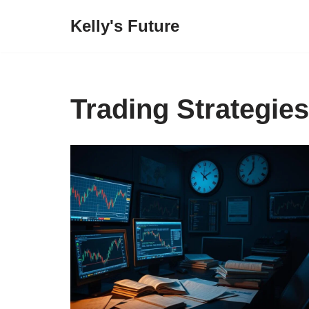
Kelly's Future
Skip
to
content
Trading Strategies