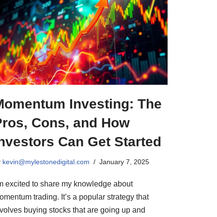
Momentum Investing: The
Pros, Cons, and How
nvestors Can Get Started
y
kevin@mylestonedigital.com
January 7, 2025
’m excited to share my knowledge about
mentum trading. It’s a popular strategy that
nvolves buying stocks that are going up and