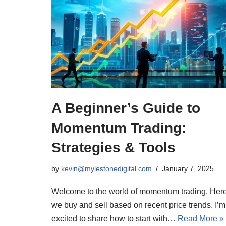
A Beginner’s Guide to
Momentum Trading:
Strategies & Tools
by
kevin@mylestonedigital.com
January 7, 2025
Welcome to the world of momentum trading. Here
we buy and sell based on recent price trends. I’m
excited to share how to start with…
Read More »