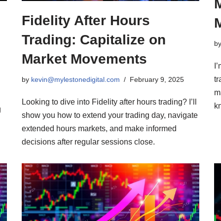
Fidelity After Hours
Trading: Capitalize on
b
Market Movements
I
tr
by
kevin@mylestonedigital.com
February 9, 2025
m
Looking to dive into Fidelity after hours trading? I’ll
k
g
show you how to extend your trading day, navigate
extended hours markets, and make informed
decisions after regular sessions close.