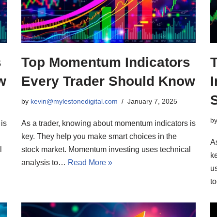
s
Top Momentum Indicators
w
Every Trader Should Know
I
by
kevin@mylestonedigital.com
January 7, 2025
b
is
As a trader, knowing about momentum indicators is
key. They help you make smart choices in the
As
l
stock market. Momentum investing uses technical
k
analysis to…
Read More »
u
t