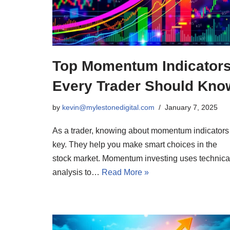
Top Momentum Indicator
Every Trader Should Kno
by
kevin@mylestonedigital.com
January 7, 2025
As a trader, knowing about momentum indicators 
key. They help you make smart choices in the
stock market. Momentum investing uses technica
analysis to…
Read More »