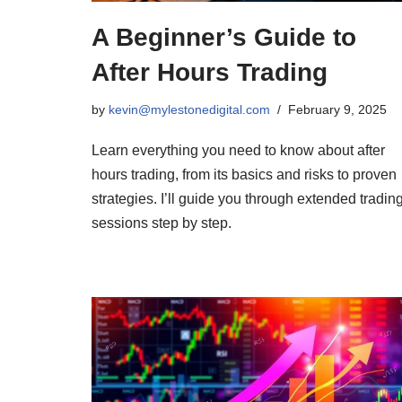
A Beginner’s Guide to
After Hours Trading
by
kevin@mylestonedigital.com
February 9, 2025
Learn everything you need to know about after
hours trading, from its basics and risks to proven
strategies. I’ll guide you through extended tradin
sessions step by step.