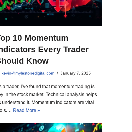
Top 10 Momentum
ndicators Every Trader
Should Know
y
kevin@mylestonedigital.com
January 7, 2025
 a trader, I’ve found that momentum trading is
ey in the stock market. Technical analysis helps
s understand it. Momentum indicators are vital
ools.…
Read More »