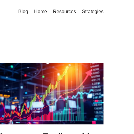
Blog
Home
Resources
Strategies