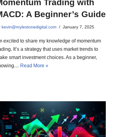
Momentum Trading with
MACD: A Beginner’s Guide
y
kevin@mylestonedigital.com
January 7, 2025
’m excited to share my knowledge of momentum
ading. It’s a strategy that uses market trends to
ake smart investment choices. As a beginner,
nowing…
Read More »