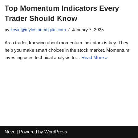
Top Momentum Indicators Every
Trader Should Know
by
kevin@mylestonedigital.com
January 7, 2025
As a trader, knowing about momentum indicators is key. They
help you make smart choices in the stock market. Momentum
investing uses technical analysis to…
Read More »
Neve
| Powered by
WordPress