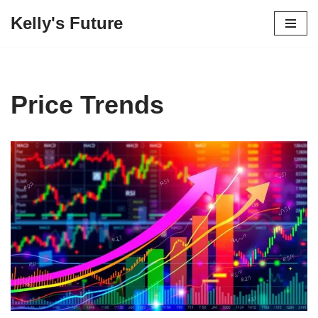
Kelly's Future
Skip
to
content
Price Trends