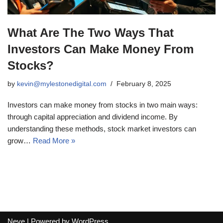
What Are The Two Ways That
Investors Can Make Money From
Stocks?
by
kevin@mylestonedigital.com
February 8, 2025
Investors can make money from stocks in two main ways:
through capital appreciation and dividend income. By
understanding these methods, stock market investors can
grow…
Read More »
Neve
| Powered by
WordPress