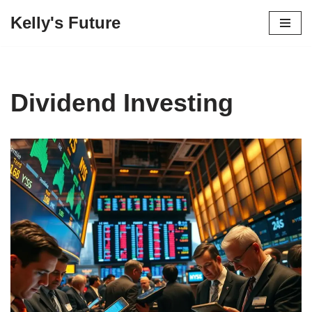
Kelly's Future
Skip
to
content
Dividend Investing